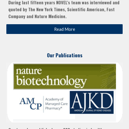
During last fifteen years NOVEL's team was interviewed and
quoted by The New York Times, Scientific American, Fast
Company and Nature Medicine.
Read More
Our Publications