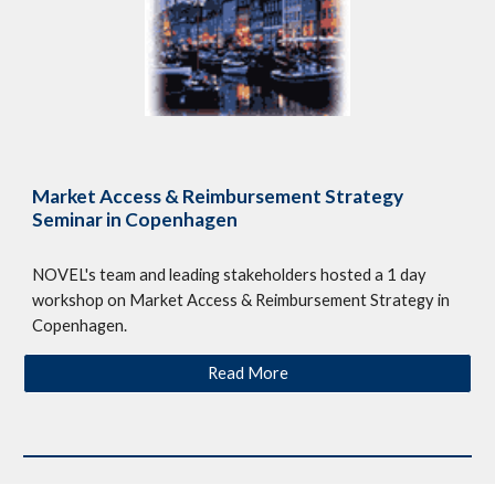
Market Access & Reimbursement Strategy
Seminar in Copenhagen
NOVEL's team and leading stakeholders hosted a 1 day
workshop on Market Access & Reimbursement Strategy in
Copenhagen.
Read More