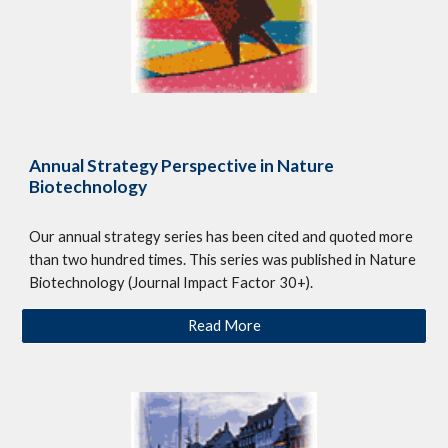
Annual Strategy Perspective in Nature
Biotechnology
Our annual strategy series has been cited and quoted more
than two hundred times. This series was published in Nature
Biotechnology (Journal Impact Factor 30+).
Read More