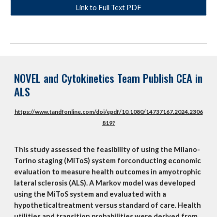
Link to Full Text PDF
NOVEL and Cytokinetics Team Publish CEA in
ALS
https://www.tandfonline.com/doi/epdf/10.1080/14737167.2024.2306
819?
This study assessed the feasibility of using the Milano-
Torino staging (MiToS) system forconducting economic
evaluation to measure health outcomes in amyotrophic
lateral sclerosis (ALS). A Markov model was developed
using the MiToS system and evaluated with a
hypotheticaltreatment versus standard of care. Health
utilities and transition probabilities were derived from