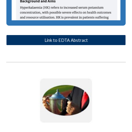
Link to EDTA Abstract