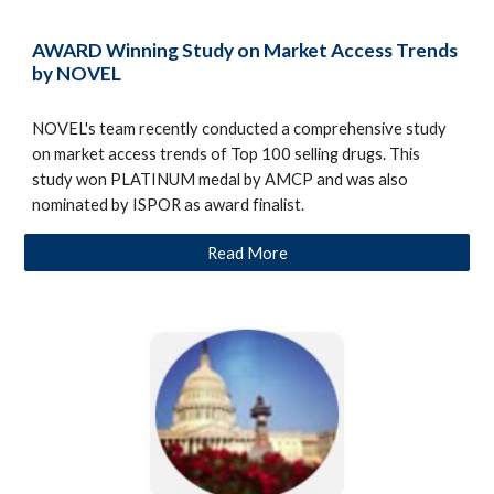
AWARD Winning Study on Market Access Trends
by NOVEL
NOVEL's team recently conducted a comprehensive study
on market access trends of Top 100 selling drugs. This
study won PLATINUM medal by AMCP and was also
nominated by ISPOR as award finalist.
Read More