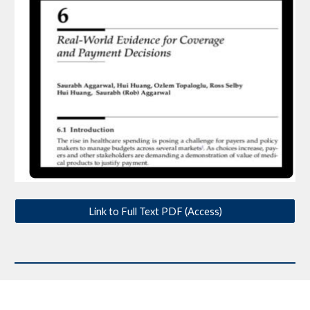
Link to Full Text PDF (Access)