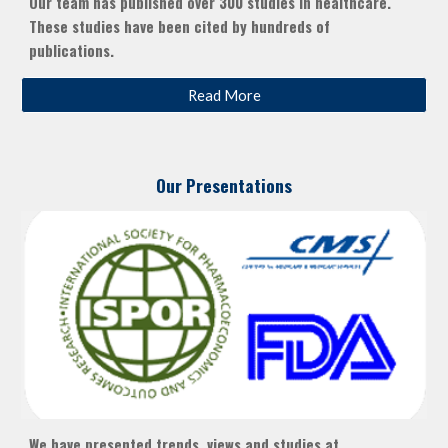
Our team has published over 300 studies in healthcare.
These studies have been cited by hundreds of
publications.
Read More
Our Presentations
We have presented trends, views and studies at