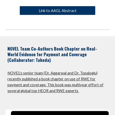
Link to AAGL Abstract
NOVEL Team Co-Authors Book Chapter on Real-
World Evidence for Payment and Coverage
(Collaborator: Takeda)
NOVEL's senior team (Dr. Aggarwal and Dr. Topaloglu)
recently published a book chapter on use of RWE for
payment and coverage. This book was multiyear effort of
several global top HEOR and RWE experts