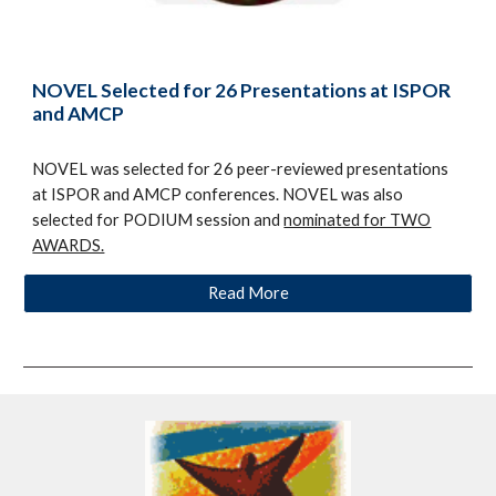
NOVEL Selected for 26 Presentations at ISPOR
and AMCP
NOVEL was selected for 26 peer-reviewed presentations
at ISPOR and AMCP conferences. NOVEL was also
selected for PODIUM session and
nominated for TWO
AWARDS.
Read More