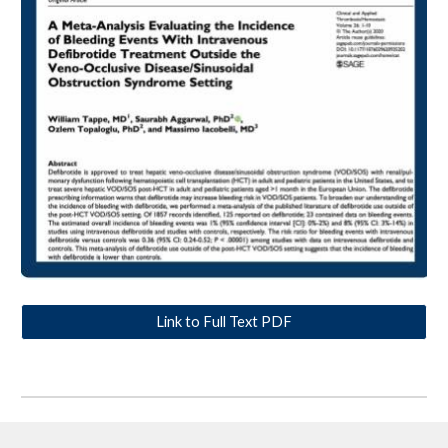
Link to Full Text PDF