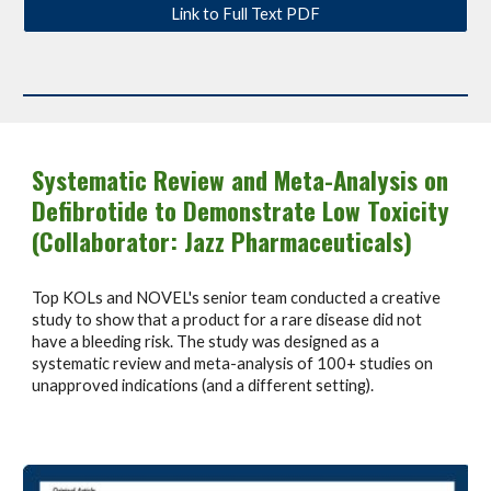
Link to Full Text PDF
Systematic Review and Meta-Analysis on
Defibrotide to Demonstrate Low Toxicity
(Collaborator: Jazz Pharmaceuticals)
Top KOLs and NOVEL's senior team conducted a creative
study to show that a product for a rare disease did not
have a bleeding risk. The study was designed as a
systematic review and meta-analysis of 100+ studies on
unapproved indications (and a different setting).