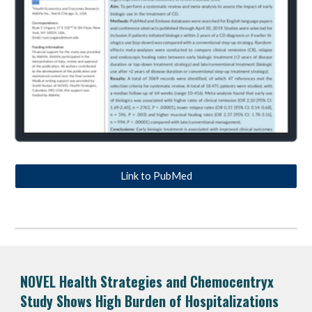
Link to PubMed
NOVEL Health Strategies and
Chemocentryx
Study Shows High Burden of Hospitalizations