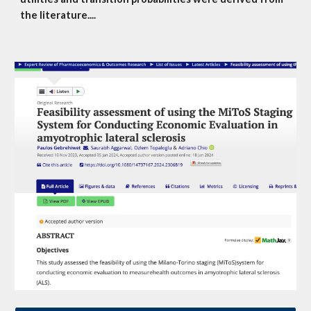
the literature....