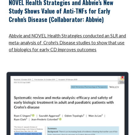
NOVEL Health Strategies and Abbvie's New
Study Shows Value of Anti-TNFs for Early
Crohn's Disease
(Collaborator: Abbvie)
Abbvie and NOVEL Health Strategies conducted an SLR and
meta-analysis of Crohn's Disease studies to show that use
of biologics for early CD improves outcomes