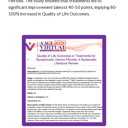
Fibroids. The study showed that treatments led to
significant improvement (almost 40-50 points, implying 80-
100% increase) in Quality of Life Outcomes.