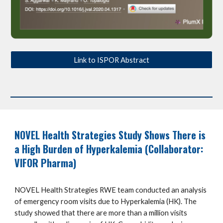
Link to ISPOR Abstract
NOVEL Health Strategies
Study Shows There is
a High Burden of Hyperkalemia (Collaborator:
VIFOR Pharma)
NOVEL Health Strategies RWE team conducted an analysis
of emergency room visits due to Hyperkalemia (HK). The
study showed that there are more than a million visits