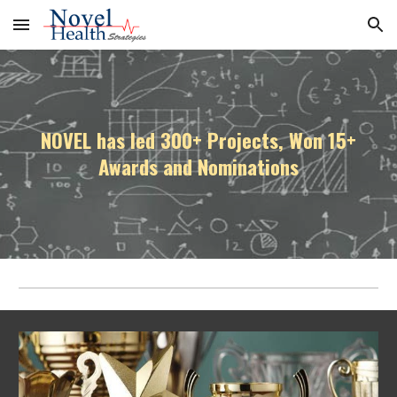
Skip to main content
Skip to navigation
NOVEL has led 300+ Projects, Won 15+
Awards and Nominations