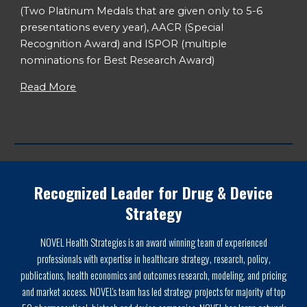
(Two Platinum Medals that are given only to 5-6
presentations every year), AACR (Special
Recognition Award) and ISPOR (multiple
nominations for Best Research Award)
Read More
Recognized Leader for Drug & Device
Strategy
NOVEL Health Strategies is an award winning team of experienced
professionals with expertise in healthcare strategy, research, policy,
publications, health economics and outcomes research, modeling, and pricing
and market access. NOVEL's team has led strategy projects for majority of top