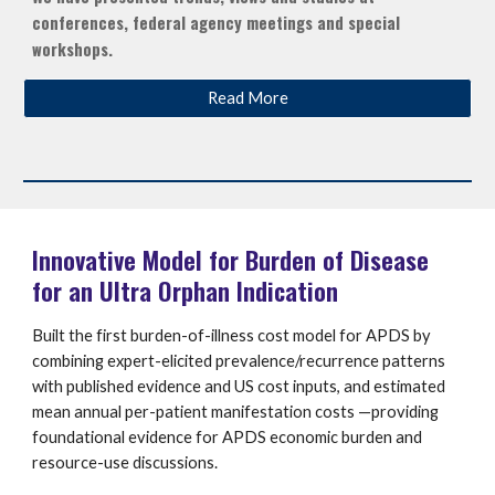
conferences, federal agency meetings and special
workshops.
Read More
Innovative Model for Burden of Disease
for an Ultra Orphan Indication
Built the first burden-of-illness cost model for APDS by
combining expert-elicited prevalence/recurrence patterns
with published evidence and US cost inputs, and estimated
mean annual per-patient manifestation costs —providing
foundational evidence for APDS economic burden and
resource-use discussions.