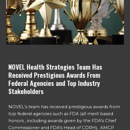
NOVEL Health Strategies Team Has
Received Prestigious Awards From
Federal Agencies and Top Industry
Stakeholders
NOVEL's team has received prestigious awards from
top federal agencies such as FDA (all merit based
honors , including awards given by the
FDA's Chief
Commissioner
and FDA's Head of CDRH), AMCP