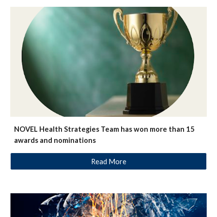
NOVEL Health Strategies Team has won more than 15
awards and nominations
Read More