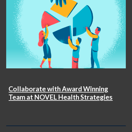
Collaborate with Award Winning
Team at NOVEL Health Strategies