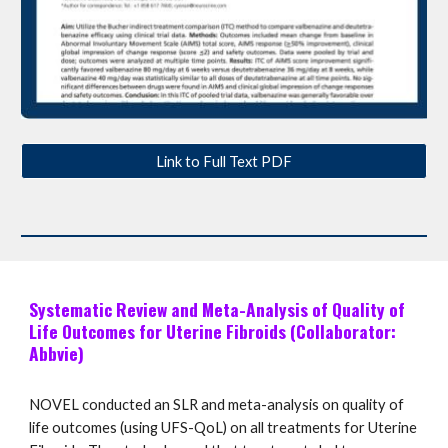
Link to Full Text PDF
Systematic Review and Meta-Analysis of Quality of
Life Outcomes for Uterine Fibroids (Collaborator:
Abbvie)
NOVEL conducted an SLR and meta-analysis on quality of
life outcomes (using UFS-QoL) on all treatments for Uterine