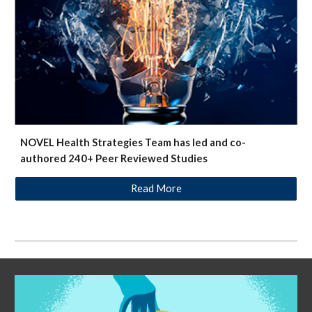
NOVEL Health Strategies Team has led and co-
authored 240+ Peer Reviewed Studies
Read More