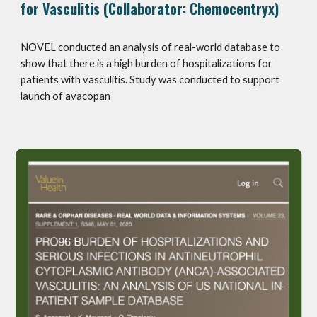
for Vasculitis (Collaborator: Chemocentryx)
NOVEL conducted an analysis of real-world database to
show that there is a high burden of hospitalizations for
patients with vasculitis. Study was conducted to support
launch of avacopan