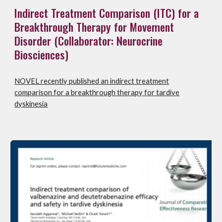
Indirect Treatment Comparison (ITC) for a
Breakthrough Therapy for Movement
Disorder (Collaborator: Neurocrine
Biosciences)
NOVEL recently published an indirect treatment
comparison for a breakthrough therapy for tardive
dyskinesia