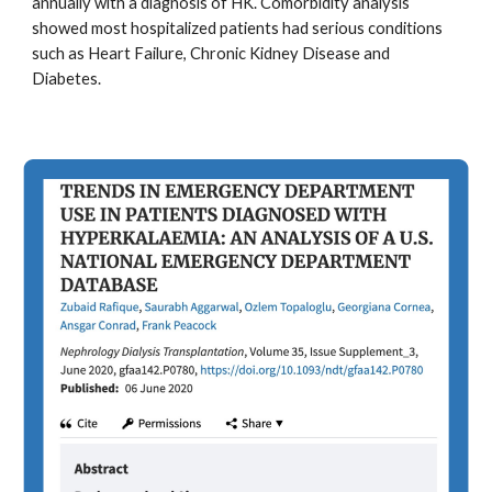
annually with a diagnosis of HK. Comorbidity analysis
showed most hospitalized patients had serious conditions
such as Heart Failure, Chronic Kidney Disease and
Diabetes.