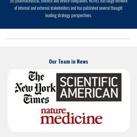
50 pharmaceutical, biotech and device companies. NOVEL has large network
of internal and external stakeholders and has published several thought
leading strategy perspectives.
Our Team in News